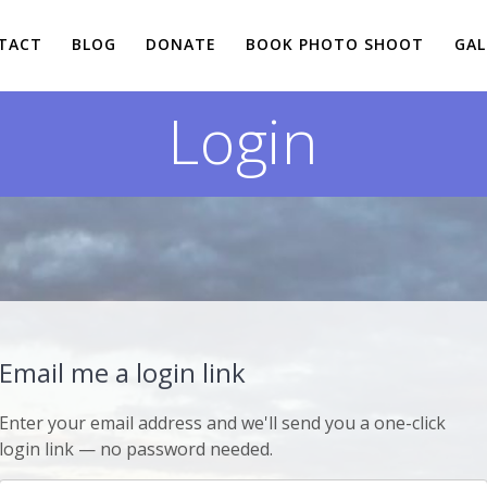
TACT
BLOG
DONATE
BOOK PHOTO SHOOT
GAL
Login
Email me a login link
Enter your email address and we'll send you a one-click
login link — no password needed.