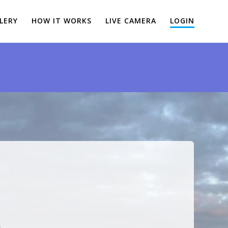
LERY
HOW IT WORKS
LIVE CAMERA
LOGIN