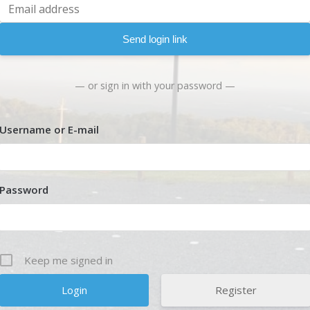
Send login link
— or sign in with your password —
Username or E-mail
Password
Keep me signed in
Register