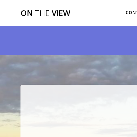
Skip
to
ON
THE
VIEW
CON
content