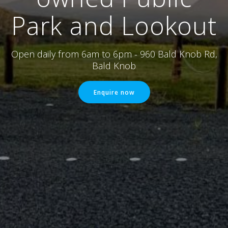
Park and Lookout
Open daily from 6am to 6pm - 960 Bald Knob Rd,
Bald Knob
Enquire now