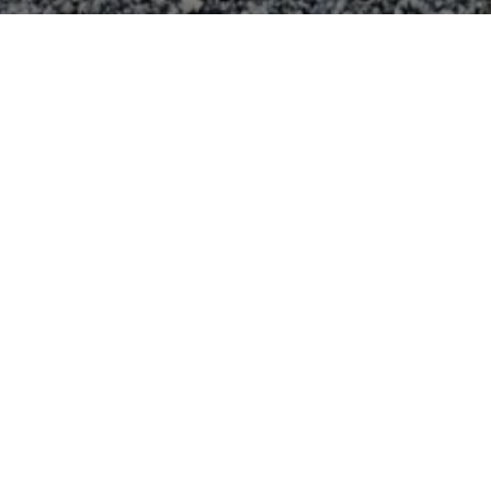
CONNECT WITH US
Contact us
Name
*
First
Last
Email
*
Comment or Message
*