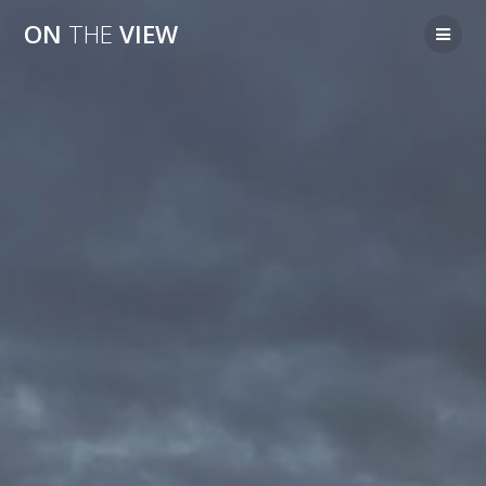
Skip
ON
THE
VIEW
to
content