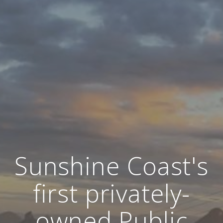
Sunshine Coast's
first privately-
owned Public