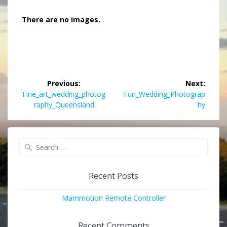
There are no images.
Post
Previous:
Next:
navigation
Previous
Next
Fine_art_wedding_photog
Fun_Wedding_Photograp
post:
post:
raphy_Queensland
hy
Search
for:
Recent Posts
Mammotion Remote Controller
Recent Comments