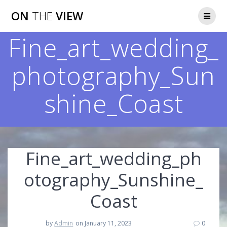
Skip
ON
THE
VIEW
to
content
Fine_art_wedding_
photography_Sun
shine_Coast
Fine_art_wedding_ph
otography_Sunshine_
Coast
by
Admin
on January 11, 2023
0