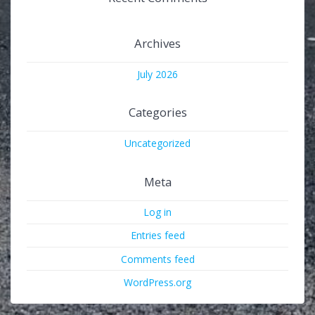
Archives
July 2026
Categories
Uncategorized
Meta
Log in
Entries feed
Comments feed
WordPress.org