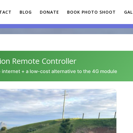
TACT
BLOG
DONATE
BOOK PHOTO SHOOT
GAL
n Remote Controller
 internet + a low-cost alternative to the 4G module