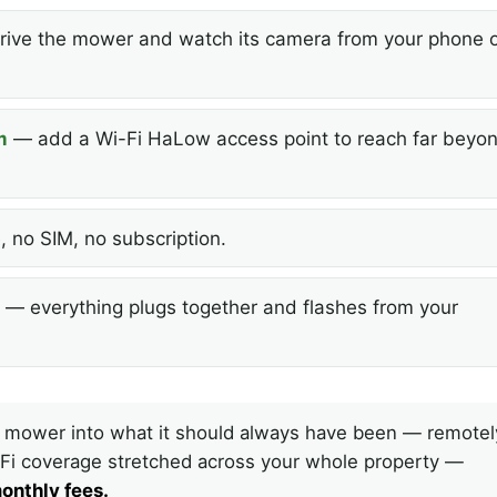
ive the mower and watch its camera from your phone o
m
— add a Wi-Fi HaLow access point to reach far beyo
 no SIM, no subscription.
— everything plugs together and flashes from your
 mower into what it should always have been — remotel
i-Fi coverage stretched across your whole property —
onthly fees.