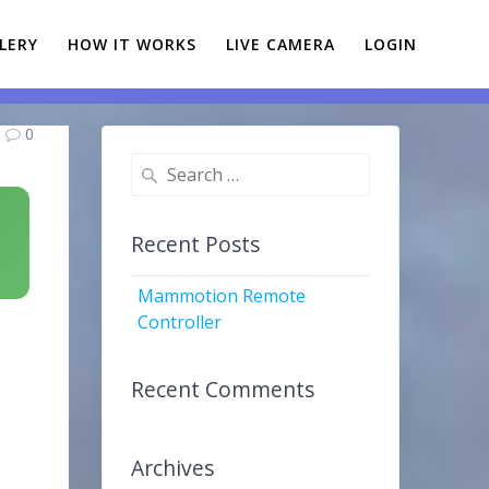
LERY
HOW IT WORKS
LIVE CAMERA
LOGIN
0
Search
for:
Recent Posts
Mammotion Remote
Controller
Recent Comments
Archives