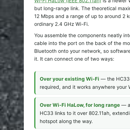
Wi-Fi HaLow (IEEE 802.11ah)
is a newer W
but long-range link. The theoretical max
12 Mbps and a range of up to around 2 k
ordinary 2.4 GHz Wi-Fi.
You assemble the components neatly into 
cable into the port on the back of the 
Bluetooth onto your network, so software 
it. It can connect one of two ways:
Over your existing Wi-Fi
— the HC33 s
required, and it works anywhere your 
Over Wi-Fi HaLow, for long range
— ad
HC33 links to it over 802.11ah, exten
hotspot along the way.