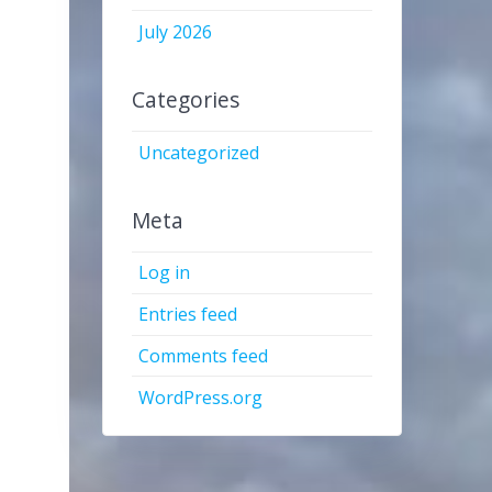
July 2026
Categories
Uncategorized
Meta
Log in
Entries feed
Comments feed
WordPress.org