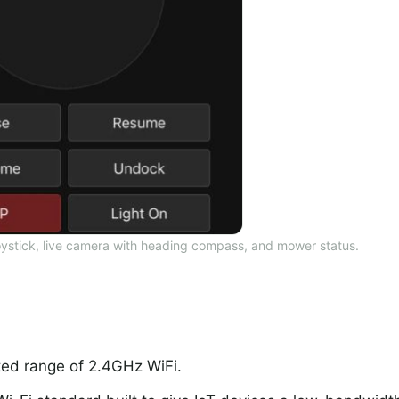
oystick, live camera with heading compass, and mower status.
ted range of 2.4GHz WiFi.