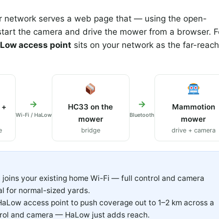
 network serves a web page that — using the open-
 start the camera and drive the mower from a browser. F
Low access point
sits on your network as the far-reach
→
→
 +
HC33 on the
Mammotion
Wi-Fi / HaLow
Bluetooth
mower
mower
e
bridge
drive + camera
joins your existing home Wi-Fi — full control and camera
l for normal-sized yards.
aLow access point to push coverage out to 1–2 km across a
trol and camera — HaLow just adds reach.