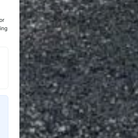
or
ing