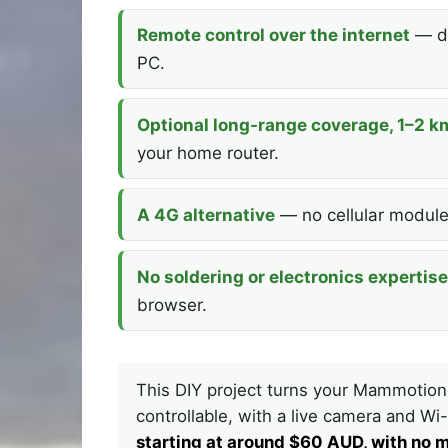
Remote control over the internet
— dr
PC.
Optional long-range coverage, 1–2 k
your home router.
A 4G alternative
— no cellular module,
No soldering or electronics expertise
browser.
This DIY project turns your Mammotion
controllable, with a live camera and W
starting at around $60 AUD, with no m