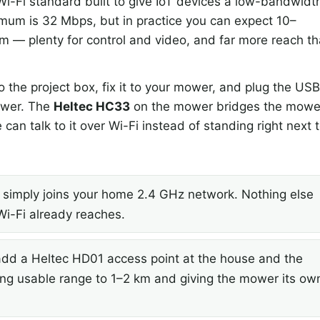
i-Fi standard built to give IoT devices a low-bandwidt
imum is 32 Mbps, but in practice you can expect 10–
m — plenty for control and video, and far more reach t
the project box, fix it to your mower, and plug the US
mower. The
Heltec HC33
on the mower bridges the mowe
can talk to it over Wi-Fi instead of standing right next 
imply joins your home 2.4 GHz network. Nothing else
Wi-Fi already reaches.
d a Heltec HD01 access point at the house and the
ding usable range to 1–2 km and giving the mower its ow