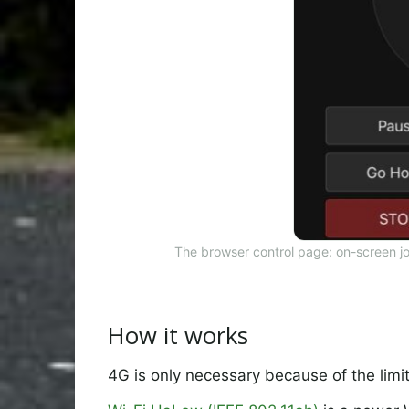
The browser control page: on-screen j
How it works
4G is only necessary because of the limi