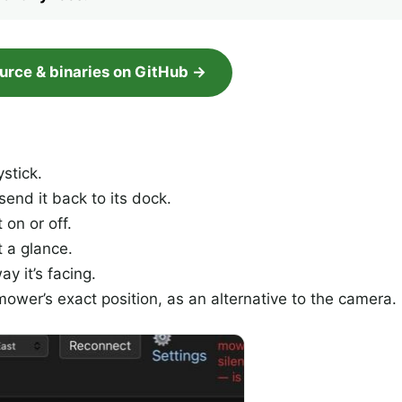
ource & binaries on GitHub →
stick.
end it back to its dock.
on or off.
t a glance.
 it’s facing.
wer’s exact position, as an alternative to the camera.