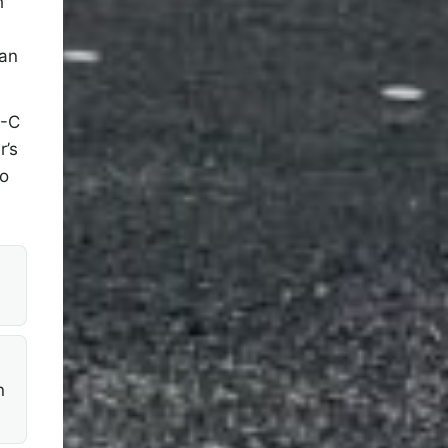
h
han
B-C
r’s
to
n