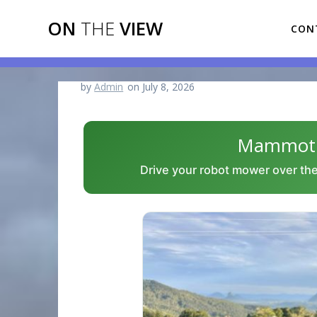
Skip
ON
THE
VIEW
to
CON
content
by
Admin
on July 8, 2026
Mammotio
Drive your robot mower over the