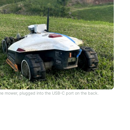
the mower, plugged into the USB-C port on the back.