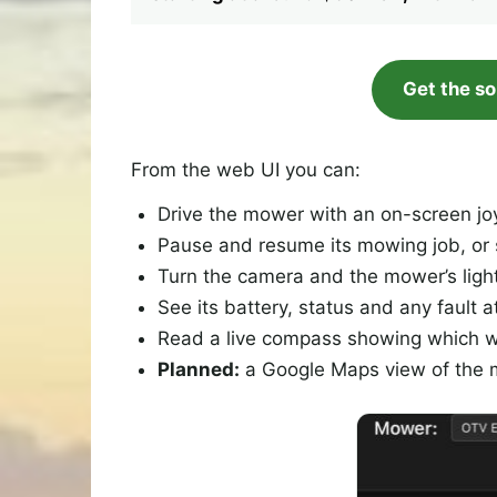
Get the s
From the web UI you can:
Drive the mower with an on-screen joy
Pause and resume its mowing job, or s
Turn the camera and the mower’s light 
See its battery, status and any fault a
Read a live compass showing which way
Planned:
a Google Maps view of the mo