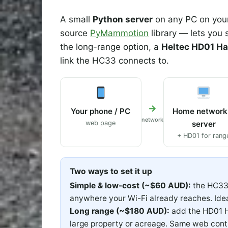
A small
Python server
on any PC on your
source
PyMammotion
library — lets you
the long-range option, a
Heltec HD01 Ha
link the HC33 connects to.
→
Your phone / PC
Home network
network
web page
server
+ HD01 for rang
Two ways to set it up
Simple & low-cost (~$60 AUD):
the HC33 
anywhere your Wi-Fi already reaches. Idea
Long range (~$180 AUD):
add the HD01 H
large property or acreage. Same web con