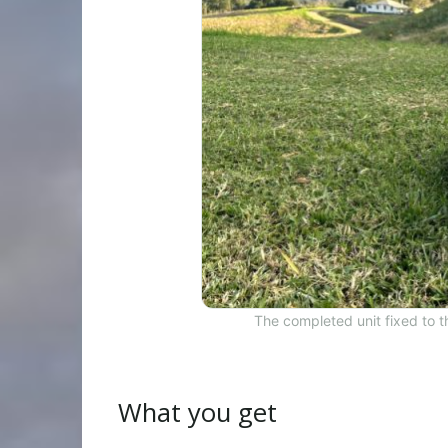
The completed unit fixed to 
What you get