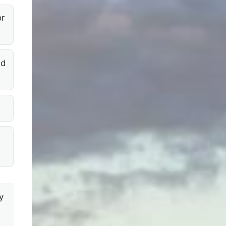
r
nd
y