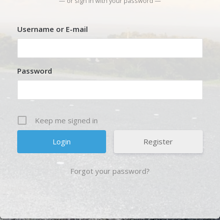
— or sign in with your password —
Username or E-mail
Password
Keep me signed in
Register
Forgot your password?