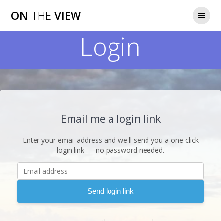
Skip
ON
THE
VIEW
to
content
Login
Email me a login link
Enter your email address and we'll send you a one-click
login link — no password needed.
Send login link